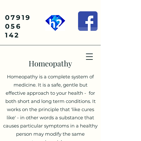
07919
056
142
Homeopathy
Homeopathy is a complete system of
medicine. It is a safe, gentle but
effective approach to your health - for
both short and long term conditions. It
works on the principle that 'like cures
like' - in other words a substance that
causes particular symptoms in a healthy
person may modify the same