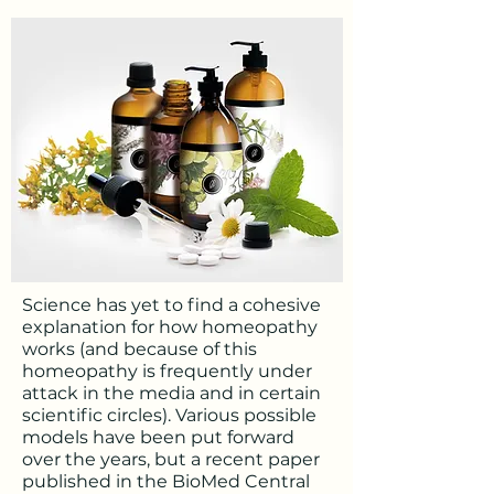
Science has yet to find a cohesive
explanation for how homeopathy
works (and because of this
homeopathy is frequently under
attack in the media and in certain
scientific circles). Various possible
models have been put forward
over the years, but a recent paper
published in the BioMed Central