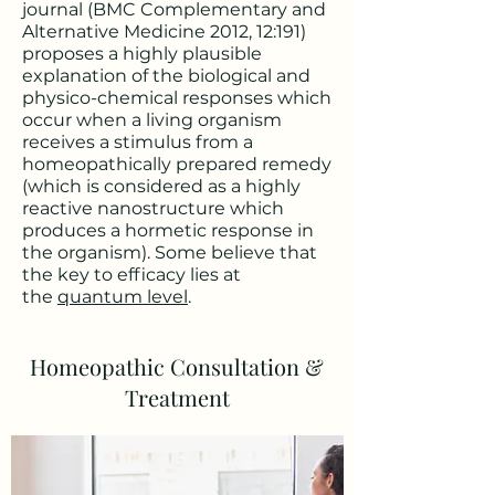
journal (BMC Complementary and
Alternative Medicine 2012, 12:191)
proposes a highly plausible
explanation of the biological and
physico-chemical responses which
occur when a living organism
receives a stimulus from a
homeopathically prepared remedy
(which is considered as a highly
reactive nanostructure which
produces a hormetic response in
the organism). Some believe that
the key to efficacy lies at
the
quantum level
.
Homeopathic Consultation &
Treatment