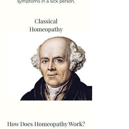
symptoms in a sick person.
Classical
Homeopathy
How Does Homeopathy Work?