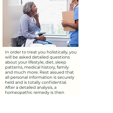
In order to treat you holistically, you
will be asked detailed questions
about your lifestyle, diet, sleep
patterns, medical history, family
and much more. Rest assued that
all personal information is securely
held and is totally confidential.
After a detailed analysis, a
homeopathic remedy is then
selected that most closely matches
your unique pattern of symptoms.
If we are working online, your
remedy will be sent directly to your