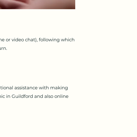
ne or video chat), following which
urn.
itional assistance with making
ic in Guildford and also online