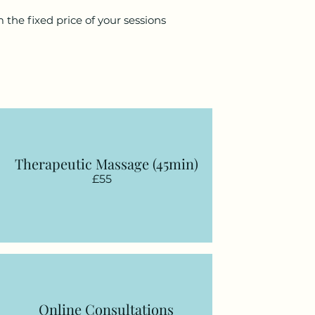
 the fixed price of your sessions
Therapeutic Massage (45min)
£55
Online Consultations