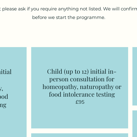
 please ask if you require anything not listed. We will confirm
before we start the programme.
Child (up to 12) initial in-
itial
person consultation
for
homeopathy, naturopathy or
y,
food intolerance testing
ood
£95
ing