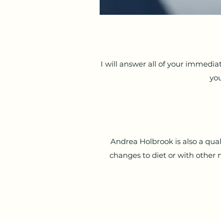
I will answer all of your immedia
you
Andrea Holbrook is also a qua
changes to diet or with other 