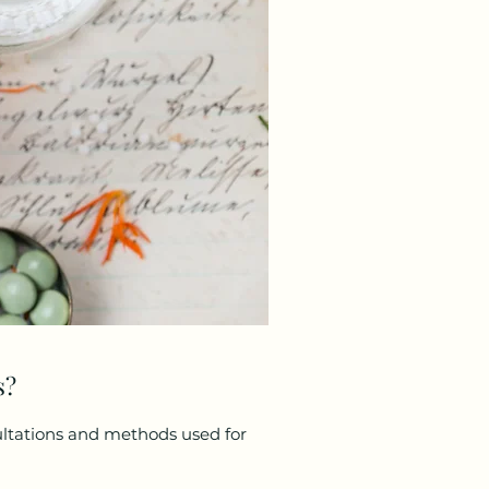
s?
ultations and methods used for