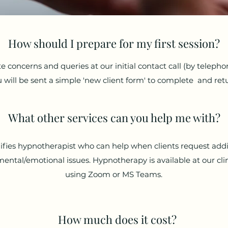
How should I prepare for my first session?
te concerns and queries at our initial contact call (by telepho
 will be sent a simple 'new client form' to complete and ret
What other services can you help me with?
lifies hypnotherapist who can help when clients request add
mental/emotional issues. Hypnotherapy is available at our clin
using Zoom or MS Teams.
How much does it cost?