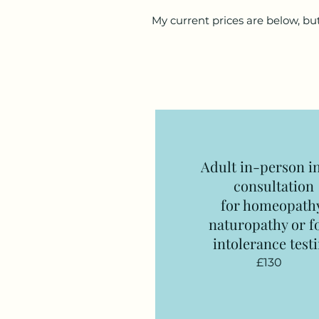
My current prices are below, but
Adult in-person in
consultation
for homeopath
naturopathy or f
intolerance test
£130