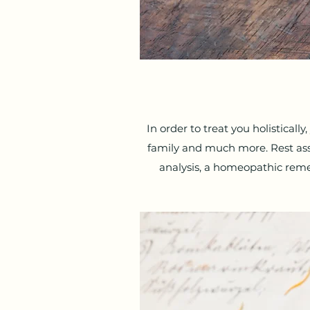
In order to treat you holistically
family and much more. Rest assur
analysis, a homeopathic reme