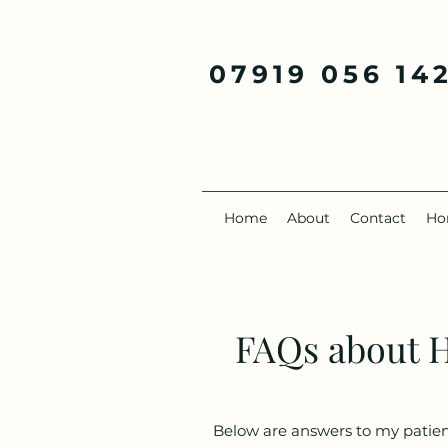
07919 056 14
Home
About
Contact
Ho
FAQs about 
Below are answers to my patients