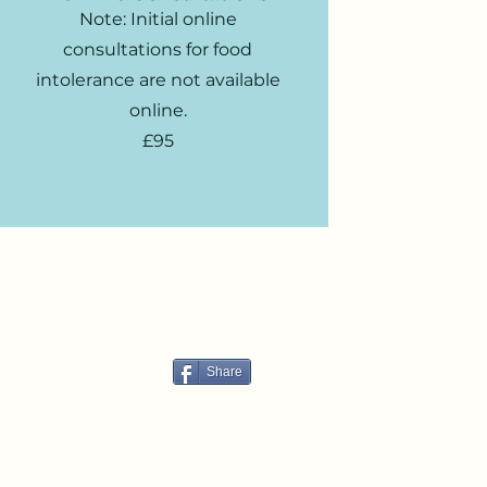
Note: Initial online
consultations for food
intolerance are not available
online.
£95
Share