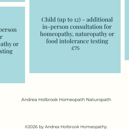
Child (up to 12) - additional
in-person consultation
for
-person
homeopathy, naturopathy or
r
food intolerance testing
athy or
£75
sting
Andrea Holbrook Homeopath Naturopath
©2026 by Andrea Holbrook Homeopathy.