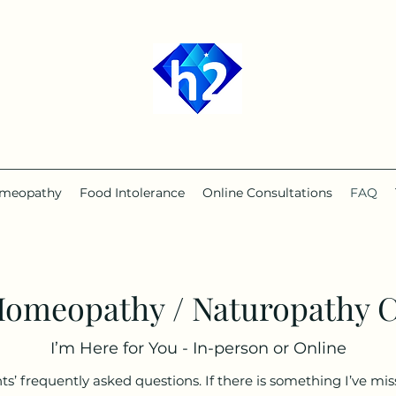
2
meopathy
Food Intolerance
Online Consultations
FAQ
Homeopathy / Naturopathy C
I’m Here for You - In-person or Online
’ frequently asked questions. If there is something I’ve miss