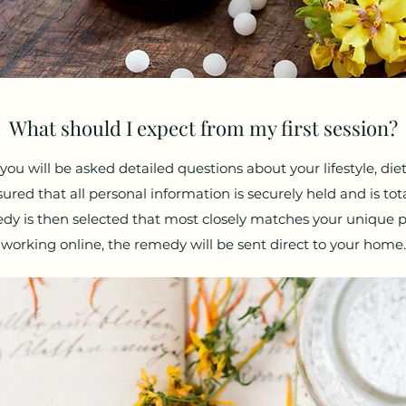
What should I expect from my first session?
, you will be asked detailed questions about your lifestyle, die
ed that all personal information is securely held and is total
dy is then selected that most closely matches your unique p
working online, the remedy will be sent direct to your home.