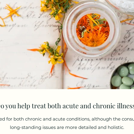
o you help treat both acute and chronic illnes
ed for both chronic and acute conditions, although the cons
long-standing issues are more detailed and holistic.