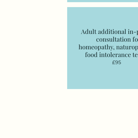
Adult additional in
consultation
fo
homeopathy, naturop
food intolerance te
£95