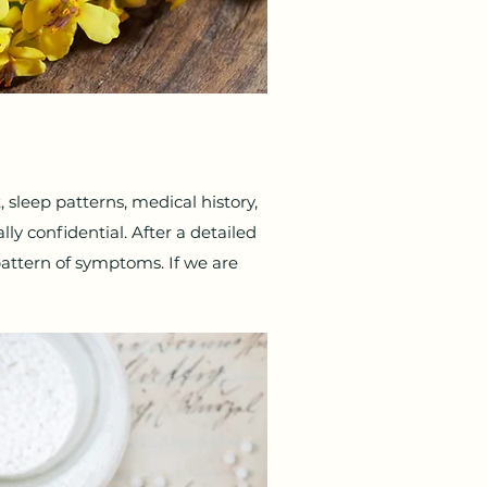
t, sleep patterns, medical history,
ly confidential. After a detailed
attern of symptoms. If we are