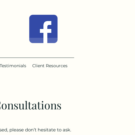
Testimonials
Client Resources
onsultations
ed, please don’t hesitate to ask.