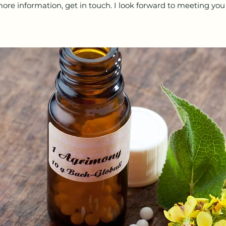
ore information, get in touch. I look forward to meeting you