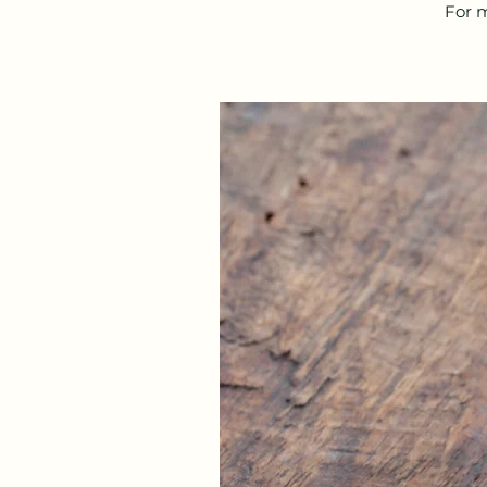
For m