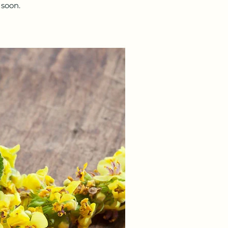
 soon.