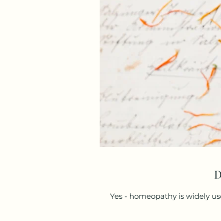
D
Yes - homeopathy is widely us