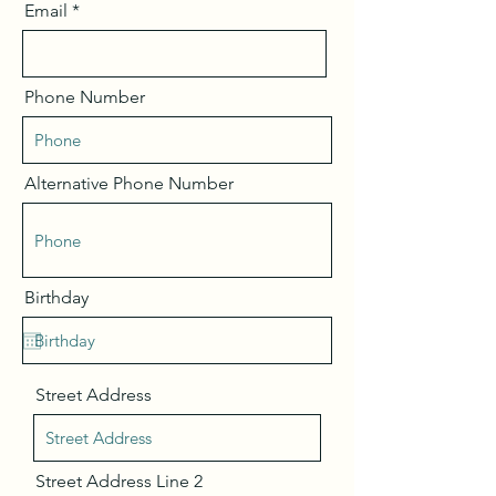
Email
Phone Number
Alternative Phone Number
Birthday
Street Address
Street Address Line 2