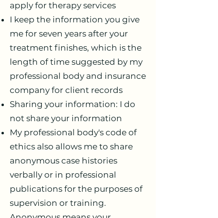
apply for therapy services
I keep the information you give
me for seven years after your
treatment finishes, which is the
length of time suggested by my
professional body and insurance
company for client records
Sharing your information: I do
not share your information
My professional body's code of
ethics also allows me to share
anonymous case histories
verbally or in professional
publications for the purposes of
supervision or training.
Anonymous means your