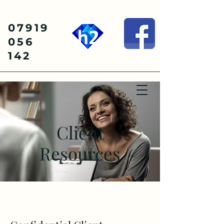
07919
056
142
Client
Resources