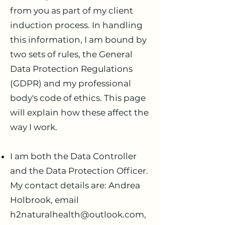
from you as part of my client
induction process. In handling
this information, I am bound by
two sets of rules, the General
Data Protection Regulations
(GDPR) and my professional
body's code of ethics. This page
will explain how these affect the
way I work.
I am both the Data Controller
and the Data Protection Officer.
My contact details are: Andrea
Holbrook, email
h2naturalhealth@outlook.com
,