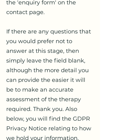
the 'enquiry form' on the
contact page.
If there are any questions that
you would prefer not to
answer at this stage, then
simply leave the field blank,
although the more detail you
can provide the easier it will
be to make an accurate
assessment of the therapy
required. Thank you. Also
below, you will find the GDPR
Privacy Notice relating to how
we hold your information.