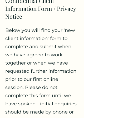
Confidential Client
Information Form / Privacy
Notice
Below you will find your 'new
client information' form to
complete and submit when
we have agreed to work
together or when we have
requested further information
prior to our first online
session. Please do not
complete this form until we
have spoken - initial enquiries
should be made by phone or