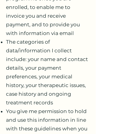
enrolled, to enable me to
invoice you and receive
payment, and to provide you
with information via email
The categories of
data/information I collect
include: your name and contact
details, your payment
preferences, your medical
history, your therapeutic issues,
case history and ongoing
treatment records
You give me permission to hold
and use this information in line
with these guidelines when you