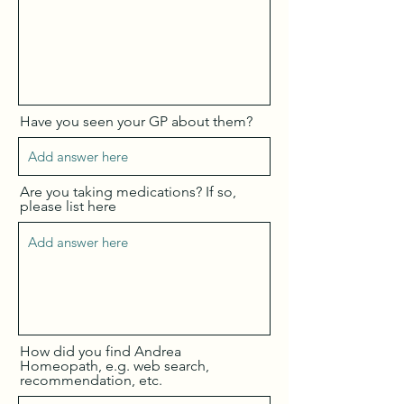
Have you seen your GP about them?
Are you taking medications? If so,
please list here
How did you find Andrea
Homeopath, e.g. web search,
recommendation, etc.