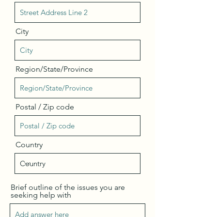
City
Region/State/Province
Postal / Zip code
Country
Brief outline of the issues you are
seeking help with