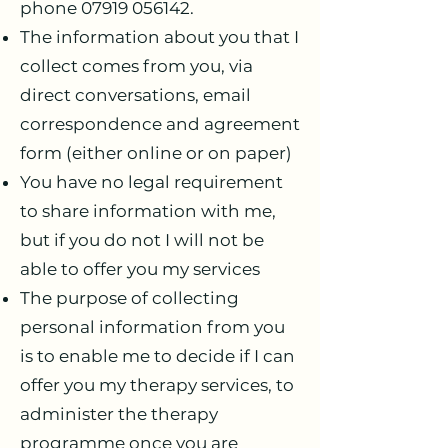
phone
07919 056142
.
The information about you that I
collect comes from you, via
direct conversations, email
correspondence and agreement
form (either online or on paper)
You have no legal requirement
to share information with me,
but if you do not I will not be
able to offer you my services
The purpose of collecting
personal information from you
is to enable me to decide if I can
offer you my therapy services, to
administer the therapy
programme once you are