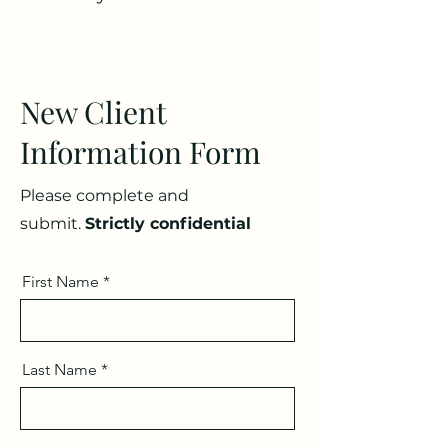
New Client
Information Form
Please complete and
submit.
Strictly confidential
First Name
Last Name