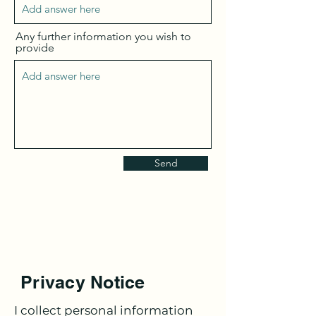
Any further information you wish to
provide
Send
Privacy Notice
I collect personal information