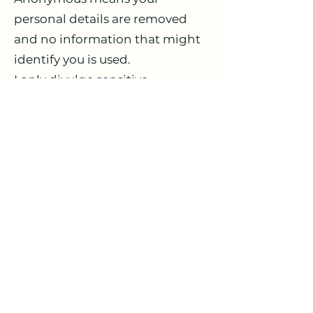
personal details are removed
and no information that might
identify you is used.
I only divulge sensitive
information where there is a
legal requirement for me to do
so e.g. where the Children's Act
applies or a court order is issued,
or when there is good cause to
believe that if I do not disclose
information you or others would
be exposed to a serious risk of
harm.
You have rights over the